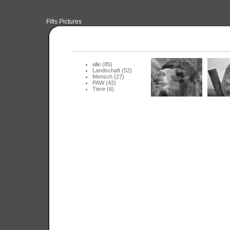
Fifis Pictures
alle (85)
Landschaft (52)
Mensch (27)
PAW (42)
Tiere (6)